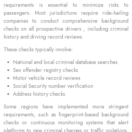
requirements is essential to minimize risks to
passengers. Most jurisdictions require ride-hailing
companies to conduct comprehensive background
checks on all prospective drivers , including criminal
history and driving record reviews.
These checks typically involve:
National and local criminal database searches
Sex offender registry checks
Motor vehicle record reviews
Social Security number verification
Address history checks
Some regions have implemented more stringent
requirements, such as fingerprint-based background
checks or continuous monitoring systems that alert
platforms to new criminal charges or traffic violations.