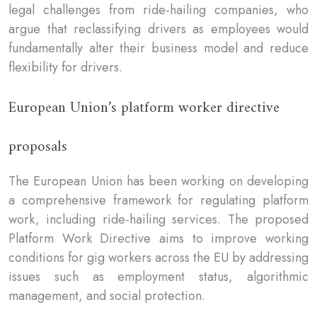
legal challenges from ride-hailing companies, who
argue that reclassifying drivers as employees would
fundamentally alter their business model and reduce
flexibility for drivers.
European Union’s platform worker directive
proposals
The European Union has been working on developing
a comprehensive framework for regulating platform
work, including ride-hailing services. The proposed
Platform Work Directive aims to improve working
conditions for gig workers across the EU by addressing
issues such as employment status, algorithmic
management, and social protection.