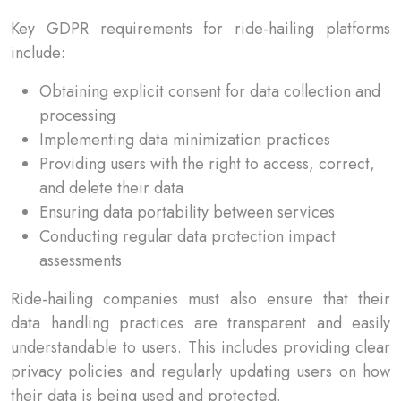
Key GDPR requirements for ride-hailing platforms
include:
Obtaining explicit consent for data collection and
processing
Implementing data minimization practices
Providing users with the right to access, correct,
and delete their data
Ensuring data portability between services
Conducting regular data protection impact
assessments
Ride-hailing companies must also ensure that their
data handling practices are transparent and easily
understandable to users. This includes providing clear
privacy policies and regularly updating users on how
their data is being used and protected.