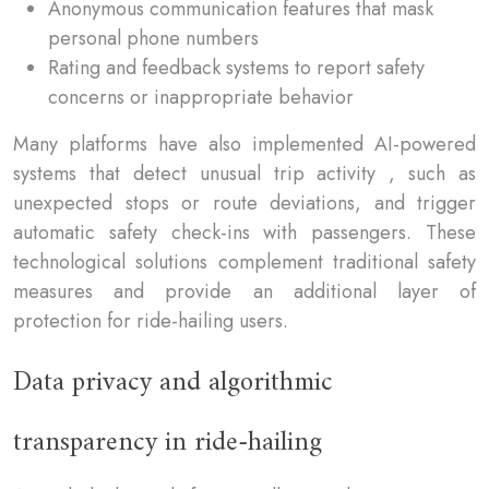
Anonymous communication features that mask
personal phone numbers
Rating and feedback systems to report safety
concerns or inappropriate behavior
Many platforms have also implemented AI-powered
systems that detect unusual trip activity , such as
unexpected stops or route deviations, and trigger
automatic safety check-ins with passengers. These
technological solutions complement traditional safety
measures and provide an additional layer of
protection for ride-hailing users.
Data privacy and algorithmic
transparency in ride-hailing