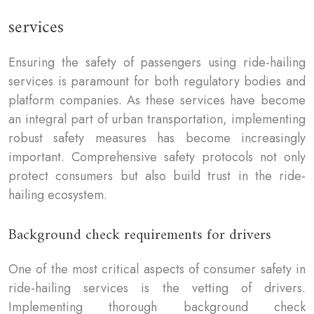
services
Ensuring the safety of passengers using ride-hailing
services is paramount for both regulatory bodies and
platform companies. As these services have become
an integral part of urban transportation, implementing
robust safety measures has become increasingly
important. Comprehensive safety protocols not only
protect consumers but also build trust in the ride-
hailing ecosystem.
Background check requirements for drivers
One of the most critical aspects of consumer safety in
ride-hailing services is the vetting of drivers.
Implementing thorough background check