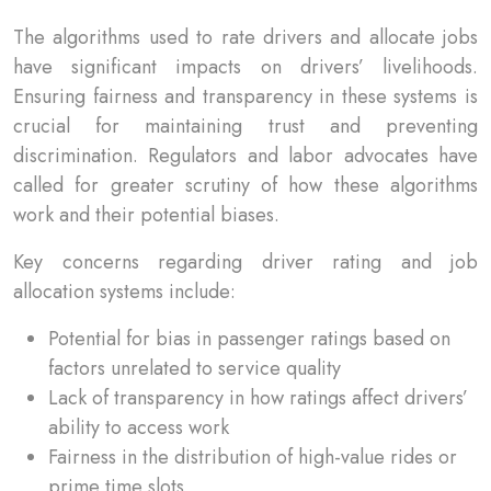
The algorithms used to rate drivers and allocate jobs
have significant impacts on drivers’ livelihoods.
Ensuring fairness and transparency in these systems is
crucial for maintaining trust and preventing
discrimination. Regulators and labor advocates have
called for greater scrutiny of how these algorithms
work and their potential biases.
Key concerns regarding driver rating and job
allocation systems include:
Potential for bias in passenger ratings based on
factors unrelated to service quality
Lack of transparency in how ratings affect drivers’
ability to access work
Fairness in the distribution of high-value rides or
prime time slots