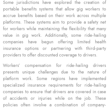
Some jurisdictions have explored the creation of
portable benefits systems that allow gig workers to
accrue benefits based on their work across multiple
platforms. These systems aim to provide a safety net
for workers while maintaining the flexibility that many
value in gig work. Additionally, some ride-hailing
companies have begun offering limited health
insurance options or partnering with third-party
providers to offer discounted coverage to drivers.
Workers’ compensation for ride-hailing drivers
presents unique challenges due to the nature of
platform work. Some regions have implemented
specialized insurance requirements for ride-hailing
companies to ensure that drivers are covered in case
of accidents or injuries while on the job. These
policies often involve a combination of company-