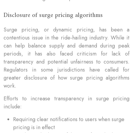
Disclosure of surge pricing algorithms
Surge pricing, or dynamic pricing, has been a
contentious issue in the ride-hailing industry. While it
can help balance supply and demand during peak
periods, it has also faced criticism for lack of
transparency and potential unfairness to consumers.
Regulators in some jurisdictions have called for
greater disclosure of how surge pricing algorithms
work.
Efforts to increase transparency in surge pricing
include:
Requiring clear notifications to users when surge
pricing is in effect