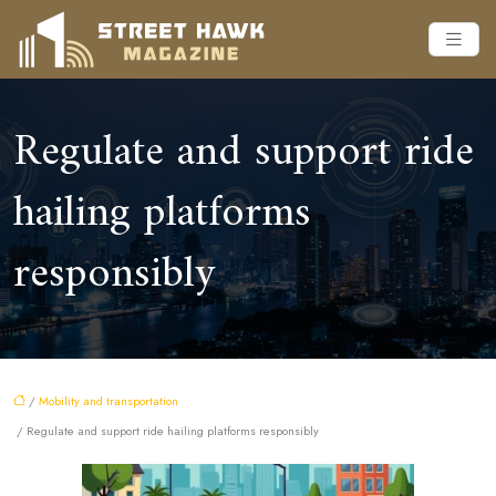
Regulate and support ride
hailing platforms
responsibly
/
Mobility and transportation
/ Regulate and support ride hailing platforms responsibly