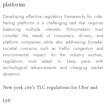
platforms
Developing effective regulatory frameworks for ride-
hailing platforms is a challenging task that requires
balancing multiple interests. Policymakers must
consider the needs of consumers, drivers, and
platform companies while also addressing broader
societal concerns such as traffic congestion and
environmental impact. As the industry evolves,
regulations must adapt to keep pace with
technological advancements and changing market
dynamics.
New york city’s TLC regulations for Uber and
Lyft