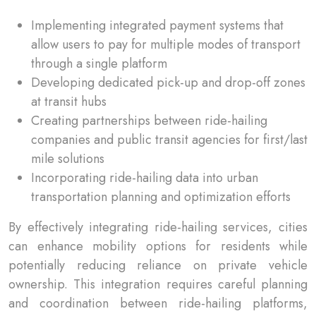
Implementing integrated payment systems that
allow users to pay for multiple modes of transport
through a single platform
Developing dedicated pick-up and drop-off zones
at transit hubs
Creating partnerships between ride-hailing
companies and public transit agencies for first/last
mile solutions
Incorporating ride-hailing data into urban
transportation planning and optimization efforts
By effectively integrating ride-hailing services, cities
can enhance mobility options for residents while
potentially reducing reliance on private vehicle
ownership. This integration requires careful planning
and coordination between ride-hailing platforms,