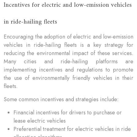
Incentives for electric and low-emission vehicles
in ride-hailing fleets
Encouraging the adoption of electric and low-emission
vehicles in ride-hailing fleets is a key strategy for
reducing the environmental impact of these services.
Many cities and ride-hailing platforms are
implementing incentives and regulations to promote
the use of environmentally friendly vehicles in their
fleets.
Some common incentives and strategies include:
Financial incentives for drivers to purchase or
lease electric vehicles
Preferential treatment for electric vehicles in ride