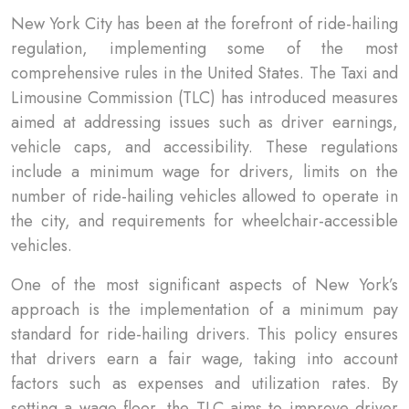
New York City has been at the forefront of ride-hailing
regulation, implementing some of the most
comprehensive rules in the United States. The Taxi and
Limousine Commission (TLC) has introduced measures
aimed at addressing issues such as driver earnings,
vehicle caps, and accessibility. These regulations
include a minimum wage for drivers, limits on the
number of ride-hailing vehicles allowed to operate in
the city, and requirements for wheelchair-accessible
vehicles.
One of the most significant aspects of New York’s
approach is the implementation of a minimum pay
standard for ride-hailing drivers. This policy ensures
that drivers earn a fair wage, taking into account
factors such as expenses and utilization rates. By
setting a wage floor, the TLC aims to improve driver