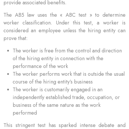
provide associated benefits.
The AB5 law uses the « ABC test » to determine
worker classification. Under this test, a worker is
considered an employee unless the hiring entity can
prove that:
The worker is free from the control and direction
of the hiring entity in connection with the
performance of the work
The worker performs work that is outside the usual
course of the hiring entity’s business
The worker is customarily engaged in an
independently established trade, occupation, or
business of the same nature as the work
performed
This stringent test has sparked intense debate and