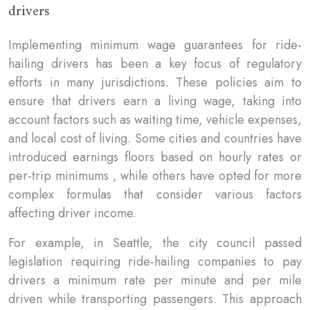
drivers
Implementing minimum wage guarantees for ride-
hailing drivers has been a key focus of regulatory
efforts in many jurisdictions. These policies aim to
ensure that drivers earn a living wage, taking into
account factors such as waiting time, vehicle expenses,
and local cost of living. Some cities and countries have
introduced earnings floors based on hourly rates or
per-trip minimums , while others have opted for more
complex formulas that consider various factors
affecting driver income.
For example, in Seattle, the city council passed
legislation requiring ride-hailing companies to pay
drivers a minimum rate per minute and per mile
driven while transporting passengers. This approach