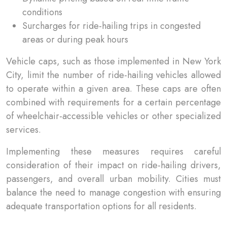
conditions
Surcharges for ride-hailing trips in congested
areas or during peak hours
Vehicle caps, such as those implemented in New York
City, limit the number of ride-hailing vehicles allowed
to operate within a given area. These caps are often
combined with requirements for a certain percentage
of wheelchair-accessible vehicles or other specialized
services.
Implementing these measures requires careful
consideration of their impact on ride-hailing drivers,
passengers, and overall urban mobility. Cities must
balance the need to manage congestion with ensuring
adequate transportation options for all residents.