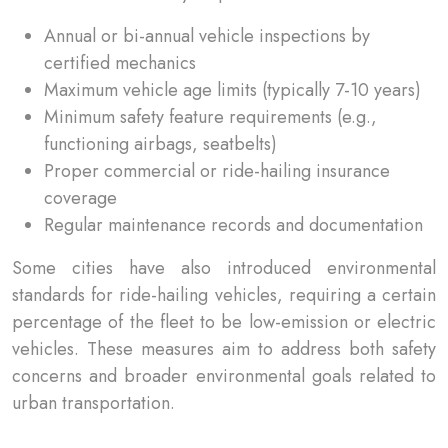
Annual or bi-annual vehicle inspections by
certified mechanics
Maximum vehicle age limits (typically 7-10 years)
Minimum safety feature requirements (e.g.,
functioning airbags, seatbelts)
Proper commercial or ride-hailing insurance
coverage
Regular maintenance records and documentation
Some cities have also introduced environmental
standards for ride-hailing vehicles, requiring a certain
percentage of the fleet to be low-emission or electric
vehicles. These measures aim to address both safety
concerns and broader environmental goals related to
urban transportation.