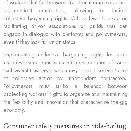
of workers that fall between traditional employees and
independent contractors, allowing for limited
collective bargaining rights. Others have focused on
facilitating driver associations or guilds that can
engage in dialogue with platforms and policymakers,
even if they lack full union status.
Implementing collective bargaining rights for app-
based workers requires careful consideration of issues
such as antitrust laws, which may restrict certain forms
of collective action by independent contractors.
Policymakers must strike a balance between
protecting workers’ rights to organize and maintaining
the flexibility and innovation that characterize the gig
economy.
Consumer safety measures in ride-hailing