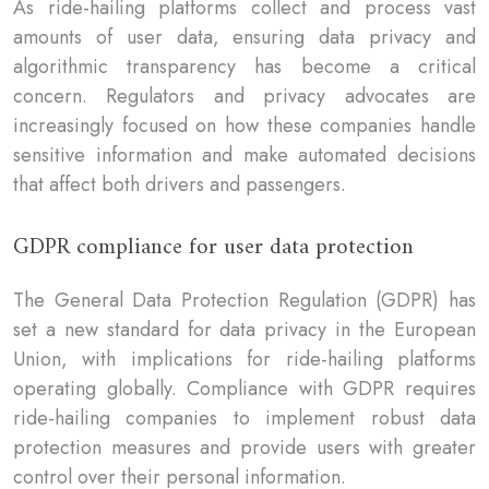
As ride-hailing platforms collect and process vast
amounts of user data, ensuring data privacy and
algorithmic transparency has become a critical
concern. Regulators and privacy advocates are
increasingly focused on how these companies handle
sensitive information and make automated decisions
that affect both drivers and passengers.
GDPR compliance for user data protection
The General Data Protection Regulation (GDPR) has
set a new standard for data privacy in the European
Union, with implications for ride-hailing platforms
operating globally. Compliance with GDPR requires
ride-hailing companies to implement robust data
protection measures and provide users with greater
control over their personal information.