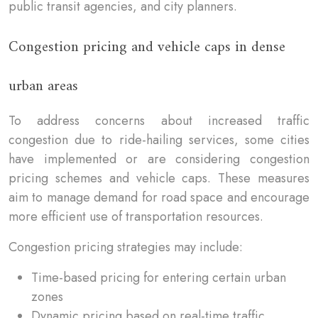
public transit agencies, and city planners.
Congestion pricing and vehicle caps in dense
urban areas
To address concerns about increased traffic
congestion due to ride-hailing services, some cities
have implemented or are considering congestion
pricing schemes and vehicle caps. These measures
aim to manage demand for road space and encourage
more efficient use of transportation resources.
Congestion pricing strategies may include:
Time-based pricing for entering certain urban
zones
Dynamic pricing based on real-time traffic