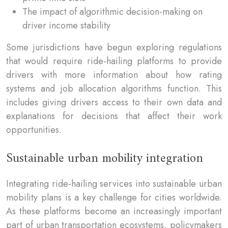
The impact of algorithmic decision-making on
driver income stability
Some jurisdictions have begun exploring regulations
that would require ride-hailing platforms to provide
drivers with more information about how rating
systems and job allocation algorithms function. This
includes giving drivers access to their own data and
explanations for decisions that affect their work
opportunities.
Sustainable urban mobility integration
Integrating ride-hailing services into sustainable urban
mobility plans is a key challenge for cities worldwide.
As these platforms become an increasingly important
part of urban transportation ecosystems, policymakers