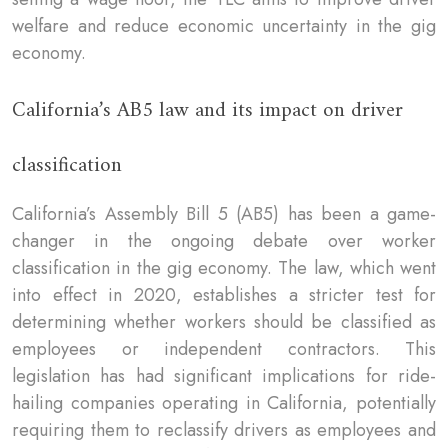
welfare and reduce economic uncertainty in the gig
economy.
California’s AB5 law and its impact on driver
classification
California’s Assembly Bill 5 (AB5) has been a game-
changer in the ongoing debate over worker
classification in the gig economy. The law, which went
into effect in 2020, establishes a stricter test for
determining whether workers should be classified as
employees or independent contractors. This
legislation has had significant implications for ride-
hailing companies operating in California, potentially
requiring them to reclassify drivers as employees and