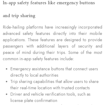
In-app safety features like emergency buttons
and trip sharing
Ride-hailing platforms have increasingly incorporated
advanced safety features directly into their mobile
applications. These features are designed to provide
passengers with additional layers of security and
peace of mind during their trips. Some of the most
common in-app safety features include:
Emergency assistance buttons that connect users
directly to local authorities
Trip sharing capabilities that allow users to share
their real-time location with trusted contacts
Driver and vehicle verification tools, such as
license plate confirmation