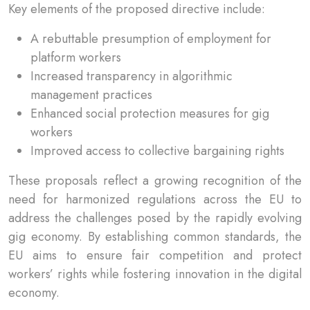
Key elements of the proposed directive include:
A rebuttable presumption of employment for
platform workers
Increased transparency in algorithmic
management practices
Enhanced social protection measures for gig
workers
Improved access to collective bargaining rights
These proposals reflect a growing recognition of the
need for harmonized regulations across the EU to
address the challenges posed by the rapidly evolving
gig economy. By establishing common standards, the
EU aims to ensure fair competition and protect
workers’ rights while fostering innovation in the digital
economy.