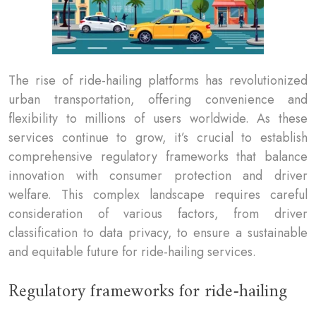
The rise of ride-hailing platforms has revolutionized
urban transportation, offering convenience and
flexibility to millions of users worldwide. As these
services continue to grow, it’s crucial to establish
comprehensive regulatory frameworks that balance
innovation with consumer protection and driver
welfare. This complex landscape requires careful
consideration of various factors, from driver
classification to data privacy, to ensure a sustainable
and equitable future for ride-hailing services.
Regulatory frameworks for ride-hailing