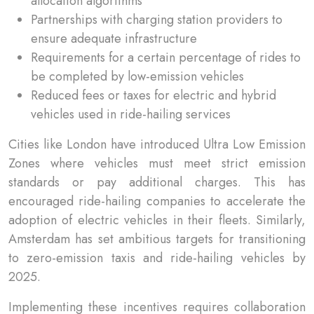
allocation algorithms
Partnerships with charging station providers to
ensure adequate infrastructure
Requirements for a certain percentage of rides to
be completed by low-emission vehicles
Reduced fees or taxes for electric and hybrid
vehicles used in ride-hailing services
Cities like London have introduced Ultra Low Emission
Zones where vehicles must meet strict emission
standards or pay additional charges. This has
encouraged ride-hailing companies to accelerate the
adoption of electric vehicles in their fleets. Similarly,
Amsterdam has set ambitious targets for transitioning
to zero-emission taxis and ride-hailing vehicles by
2025.
Implementing these incentives requires collaboration