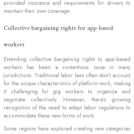
provided insurance and requirements for drivers to
maintain their own coverage.
Collective bargaining rights for app-based
workers
Extending collective bargaining rights to app-based
workers has been a contentious issue in many
jurisdictions. Traditional labor laws often don’t account
for the unique characteristics of platform work, making
it challenging for gig workers to organize and
negotiate collectively. However, there’s growing
recognition of the need to adapt labor regulations to
accommodate these new forms of work.
Some regions have explored creating new categories