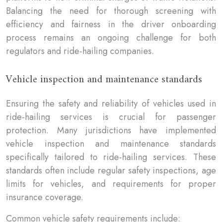
Balancing the need for thorough screening with
efficiency and fairness in the driver onboarding
process remains an ongoing challenge for both
regulators and ride-hailing companies.
Vehicle inspection and maintenance standards
Ensuring the safety and reliability of vehicles used in
ride-hailing services is crucial for passenger
protection. Many jurisdictions have implemented
vehicle inspection and maintenance standards
specifically tailored to ride-hailing services. These
standards often include regular safety inspections, age
limits for vehicles, and requirements for proper
insurance coverage.
Common vehicle safety requirements include: