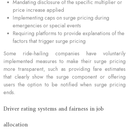
Mandating disclosure of the specific multiplier or
price increase applied
Implementing caps on surge pricing during
emergencies or special events
Requiring platforms to provide explanations of the
factors that trigger surge pricing
Some ride-hailing companies have voluntarily
implemented measures to make their surge pricing
more transparent, such as providing fare estimates
that clearly show the surge component or offering
users the option to be notified when surge pricing
ends.
Driver rating systems and fairness in job
allocation