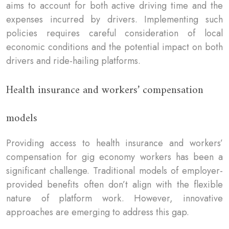
aims to account for both active driving time and the
expenses incurred by drivers. Implementing such
policies requires careful consideration of local
economic conditions and the potential impact on both
drivers and ride-hailing platforms.
Health insurance and workers’ compensation
models
Providing access to health insurance and workers’
compensation for gig economy workers has been a
significant challenge. Traditional models of employer-
provided benefits often don’t align with the flexible
nature of platform work. However, innovative
approaches are emerging to address this gap.