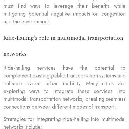
must find ways to leverage their benefits while
mitigating potential negative impacts on congestion
and the environment.
Ride-hailing’s role in multimodal transportation
networks
Ride-hailing services have the potential to
complement existing public transportation systems and
enhance overall urban mobility. Many cities are
exploring ways to integrate these services into
multimodal transportation networks, creating seamless
connections between different modes of transport.
Strategies for integrating ride-hailing into multimodal
networks include: