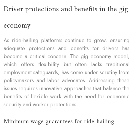
Driver protections and benefits in the gig
economy
As ride-hailing platforms continue to grow, ensuring
adequate protections and benefits for drivers has
become a critical concern. The gig economy model,
which offers flexibility but often lacks traditional
employment safeguards, has come under scrutiny from
policymakers and labor advocates. Addressing these
issues requires innovative approaches that balance the
benefits of flexible work with the need for economic
security and worker protections.
Minimum wage guarantees for ride-hailing