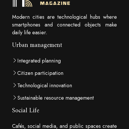
Modern cities are technological hubs where
smartphones and connected objects make
daily life easier.
Urban management
Integrated planning
Citizen participation
Technological innovation
Sustainable resource management
Social Life
Cafés, social media, and public spaces create