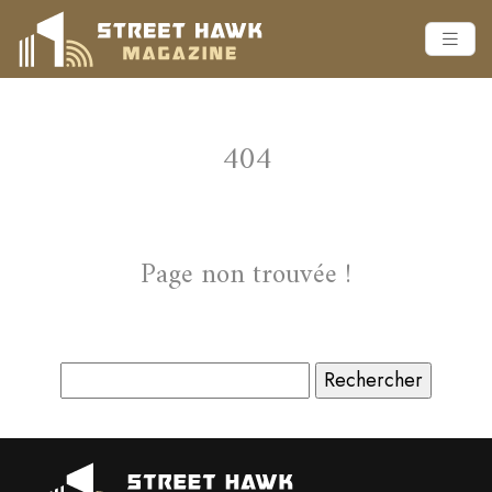
404
Page non trouvée !