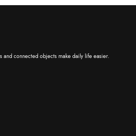
 and connected objects make daily life easier.