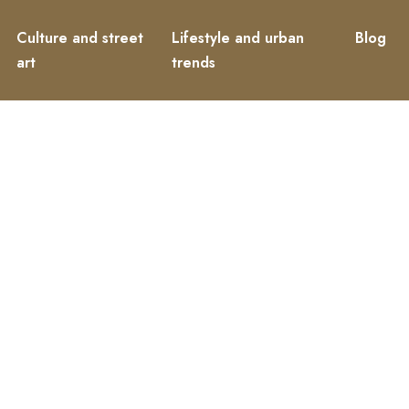
Culture and street
Lifestyle and urban
Blog
art
trends