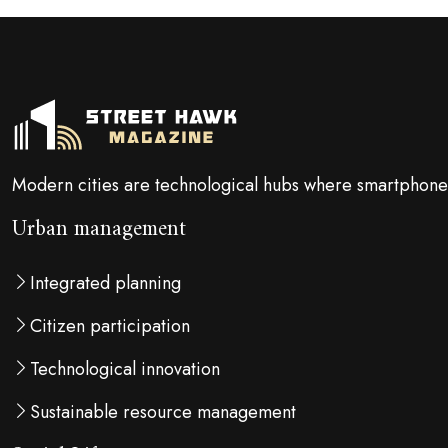
Modern cities are technological hubs where smartphones
Urban management
Integrated planning
Citizen participation
Technological innovation
Sustainable resource management