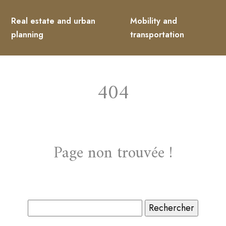
Real estate and urban
Mobility and
planning
transportation
404
Page non trouvée !