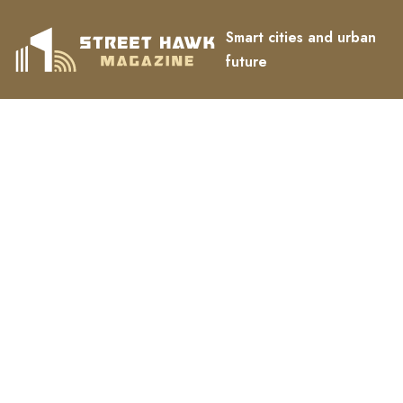
Smart cities and urban
future