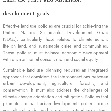
Land use policy and sustainable
development goals
Effective land use policies are crucial for achieving the
United Nations Sustainable Development Goals
(SDGs), particularly those related to climate action,
life on land, and sustainable cities and communities.
These policies must balance economic development
with environmental conservation and social equity.
Sustainable land use planning requires an integrated
approach that considers the interconnections between
urban development, agriculture, forestry, and
conservation. It must also address the challenges of
climate change adaptation and mitigation. Policies that
promote compact urban development, protect prime
agricultural lands, and preserve critical ecosystems