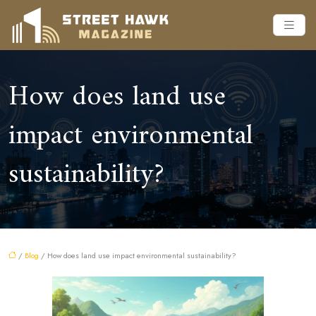
How does land use
impact environmental
sustainability?
/
Blog
/ How does land use impact environmental sustainability?