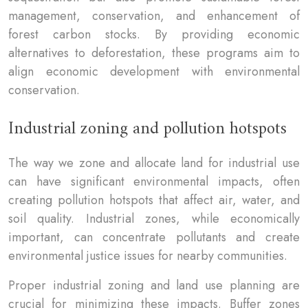
management, conservation, and enhancement of
forest carbon stocks. By providing economic
alternatives to deforestation, these programs aim to
align economic development with environmental
conservation.
Industrial zoning and pollution hotspots
The way we zone and allocate land for industrial use
can have significant environmental impacts, often
creating pollution hotspots that affect air, water, and
soil quality. Industrial zones, while economically
important, can concentrate pollutants and create
environmental justice issues for nearby communities.
Proper industrial zoning and land use planning are
crucial for minimizing these impacts. Buffer zones