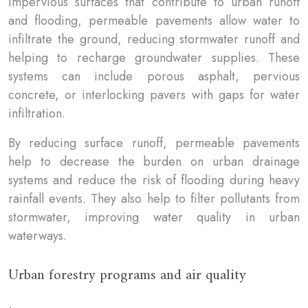
impervious surfaces that contribute to urban runoff
and flooding, permeable pavements allow water to
infiltrate the ground, reducing stormwater runoff and
helping to recharge groundwater supplies. These
systems can include porous asphalt, pervious
concrete, or interlocking pavers with gaps for water
infiltration.
By reducing surface runoff, permeable pavements
help to decrease the burden on urban drainage
systems and reduce the risk of flooding during heavy
rainfall events. They also help to filter pollutants from
stormwater, improving water quality in urban
waterways.
Urban forestry programs and air quality