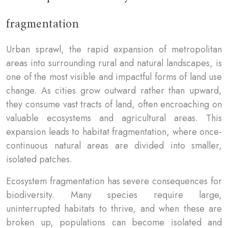
fragmentation
Urban sprawl, the rapid expansion of metropolitan
areas into surrounding rural and natural landscapes, is
one of the most visible and impactful forms of land use
change. As cities grow outward rather than upward,
they consume vast tracts of land, often encroaching on
valuable ecosystems and agricultural areas. This
expansion leads to habitat fragmentation, where once-
continuous natural areas are divided into smaller,
isolated patches.
Ecosystem fragmentation has severe consequences for
biodiversity. Many species require large,
uninterrupted habitats to thrive, and when these are
broken up, populations can become isolated and