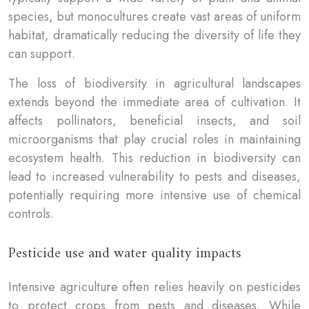
species, but monocultures create vast areas of uniform
habitat, dramatically reducing the diversity of life they
can support.
The loss of biodiversity in agricultural landscapes
extends beyond the immediate area of cultivation. It
affects pollinators, beneficial insects, and soil
microorganisms that play crucial roles in maintaining
ecosystem health. This reduction in biodiversity can
lead to increased vulnerability to pests and diseases,
potentially requiring more intensive use of chemical
controls.
Pesticide use and water quality impacts
Intensive agriculture often relies heavily on pesticides
to protect crops from pests and diseases. While