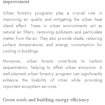
improvement
Urban forestry programs play a crucial role in
improving air quality and mitigating the urban heat
island effect. Trees in urban environments act as
natural air filters, removing pollutants and particulate
matter from the air. They also provide shade, reducing
surface temperatures and energy consumption for
cooling in buildings.
Moreover, urban forests contribute to carbon
sequestration, helping to offset urban emissions. A
well-planned urban forestry program can significantly
enhance the livability of cities while providing
important ecosystem services.
Green roofs and building energy efficiency