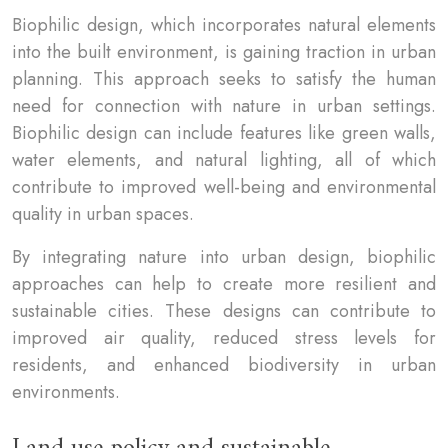
Biophilic design, which incorporates natural elements
into the built environment, is gaining traction in urban
planning. This approach seeks to satisfy the human
need for connection with nature in urban settings.
Biophilic design can include features like green walls,
water elements, and natural lighting, all of which
contribute to improved well-being and environmental
quality in urban spaces.
By integrating nature into urban design, biophilic
approaches can help to create more resilient and
sustainable cities. These designs can contribute to
improved air quality, reduced stress levels for
residents, and enhanced biodiversity in urban
environments.