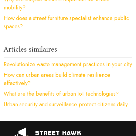
mobility?
How does a street furniture specialist enhance public
spaces?
Articles similaires
Revolutionize waste management practices in your city
How can urban areas build climate resilience
effectively?
What are the benefits of urban IoT technologies?
Urban security and surveillance protect citizens daily