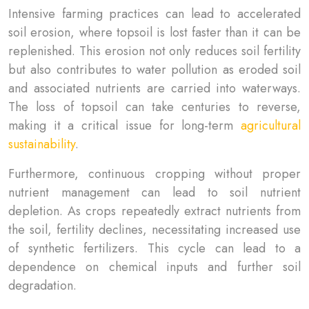
Intensive farming practices can lead to accelerated
soil erosion, where topsoil is lost faster than it can be
replenished. This erosion not only reduces soil fertility
but also contributes to water pollution as eroded soil
and associated nutrients are carried into waterways.
The loss of topsoil can take centuries to reverse,
making it a critical issue for long-term
agricultural
sustainability
.
Furthermore, continuous cropping without proper
nutrient management can lead to soil nutrient
depletion. As crops repeatedly extract nutrients from
the soil, fertility declines, necessitating increased use
of synthetic fertilizers. This cycle can lead to a
dependence on chemical inputs and further soil
degradation.