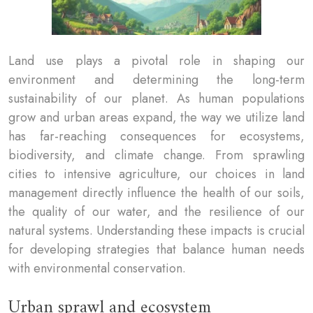
Land use plays a pivotal role in shaping our
environment and determining the long-term
sustainability of our planet. As human populations
grow and urban areas expand, the way we utilize land
has far-reaching consequences for ecosystems,
biodiversity, and climate change. From sprawling
cities to intensive agriculture, our choices in land
management directly influence the health of our soils,
the quality of our water, and the resilience of our
natural systems. Understanding these impacts is crucial
for developing strategies that balance human needs
with environmental conservation.
Urban sprawl and ecosystem