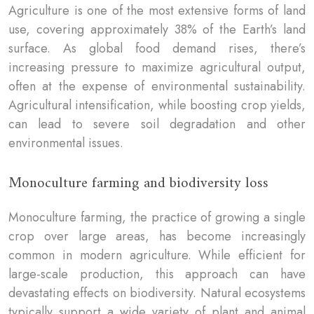
Agriculture is one of the most extensive forms of land
use, covering approximately 38% of the Earth’s land
surface. As global food demand rises, there’s
increasing pressure to maximize agricultural output,
often at the expense of environmental sustainability.
Agricultural intensification, while boosting crop yields,
can lead to severe soil degradation and other
environmental issues.
Monoculture farming and biodiversity loss
Monoculture farming, the practice of growing a single
crop over large areas, has become increasingly
common in modern agriculture. While efficient for
large-scale production, this approach can have
devastating effects on biodiversity. Natural ecosystems
typically support a wide variety of plant and animal