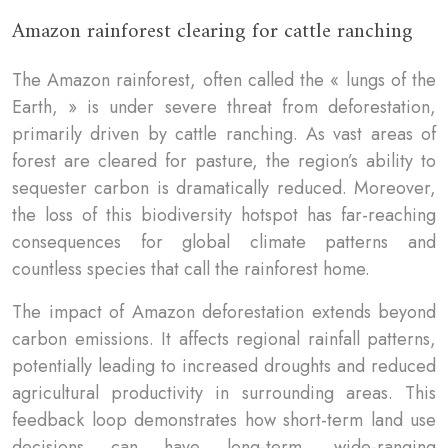
Amazon rainforest clearing for cattle ranching
The Amazon rainforest, often called the « lungs of the
Earth, » is under severe threat from deforestation,
primarily driven by cattle ranching. As vast areas of
forest are cleared for pasture, the region’s ability to
sequester carbon is dramatically reduced. Moreover,
the loss of this biodiversity hotspot has far-reaching
consequences for global climate patterns and
countless species that call the rainforest home.
The impact of Amazon deforestation extends beyond
carbon emissions. It affects regional rainfall patterns,
potentially leading to increased droughts and reduced
agricultural productivity in surrounding areas. This
feedback loop demonstrates how short-term land use
decisions can have long-term, wide-ranging