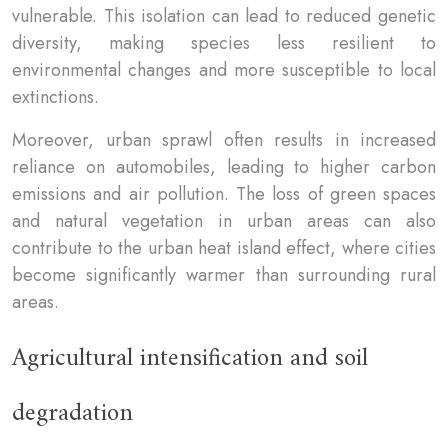
vulnerable. This isolation can lead to reduced genetic
diversity, making species less resilient to
environmental changes and more susceptible to local
extinctions.
Moreover, urban sprawl often results in increased
reliance on automobiles, leading to higher carbon
emissions and air pollution. The loss of green spaces
and natural vegetation in urban areas can also
contribute to the urban heat island effect, where cities
become significantly warmer than surrounding rural
areas.
Agricultural intensification and soil
degradation