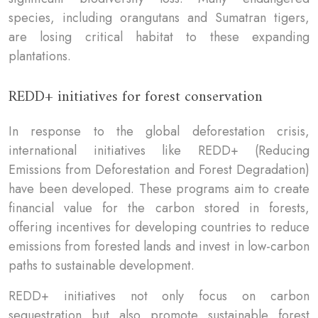
species, including orangutans and Sumatran tigers,
are losing critical habitat to these expanding
plantations.
REDD+ initiatives for forest conservation
In response to the global deforestation crisis,
international initiatives like REDD+ (Reducing
Emissions from Deforestation and Forest Degradation)
have been developed. These programs aim to create
financial value for the carbon stored in forests,
offering incentives for developing countries to reduce
emissions from forested lands and invest in low-carbon
paths to sustainable development.
REDD+ initiatives not only focus on carbon
sequestration but also promote sustainable forest