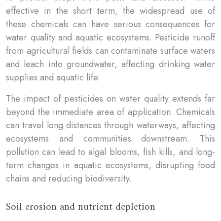
effective in the short term, the widespread use of
these chemicals can have serious consequences for
water quality and aquatic ecosystems. Pesticide runoff
from agricultural fields can contaminate surface waters
and leach into groundwater, affecting drinking water
supplies and aquatic life.
The impact of pesticides on water quality extends far
beyond the immediate area of application. Chemicals
can travel long distances through waterways, affecting
ecosystems and communities downstream. This
pollution can lead to algal blooms, fish kills, and long-
term changes in aquatic ecosystems, disrupting food
chains and reducing biodiversity.
Soil erosion and nutrient depletion