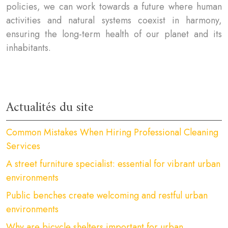
policies, we can work towards a future where human
activities and natural systems coexist in harmony,
ensuring the long-term health of our planet and its
inhabitants.
Actualités du site
Common Mistakes When Hiring Professional Cleaning
Services
A street furniture specialist: essential for vibrant urban
environments
Public benches create welcoming and restful urban
environments
Why are bicycle shelters important for urban