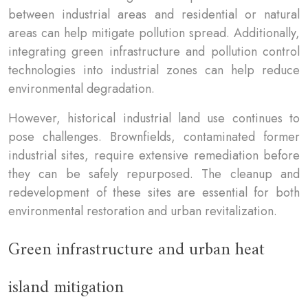
between industrial areas and residential or natural
areas can help mitigate pollution spread. Additionally,
integrating green infrastructure and pollution control
technologies into industrial zones can help reduce
environmental degradation.
However, historical industrial land use continues to
pose challenges. Brownfields, contaminated former
industrial sites, require extensive remediation before
they can be safely repurposed. The cleanup and
redevelopment of these sites are essential for both
environmental restoration and urban revitalization.
Green infrastructure and urban heat
island mitigation