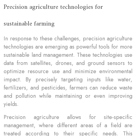
Precision agriculture technologies for
sustainable farming
In response to these challenges, precision agriculture
technologies are emerging as powerful tools for more
sustainable land management. These technologies use
data from satellites, drones, and ground sensors to
optimize resource use and minimize environmental
impact. By precisely targeting inputs like water,
fertilizers, and pesticides, farmers can reduce waste
and pollution while maintaining or even improving
yields.
Precision agriculture allows for site-specific
management, where different areas of a field are
treated according to their specific needs. This