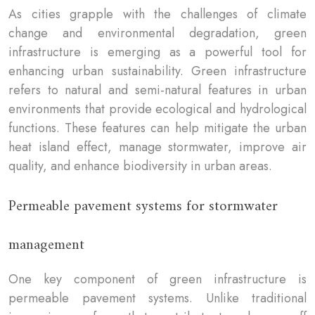
As cities grapple with the challenges of climate
change and environmental degradation, green
infrastructure is emerging as a powerful tool for
enhancing urban sustainability. Green infrastructure
refers to natural and semi-natural features in urban
environments that provide ecological and hydrological
functions. These features can help mitigate the urban
heat island effect, manage stormwater, improve air
quality, and enhance biodiversity in urban areas.
Permeable pavement systems for stormwater
management
One key component of green infrastructure is
permeable pavement systems. Unlike traditional