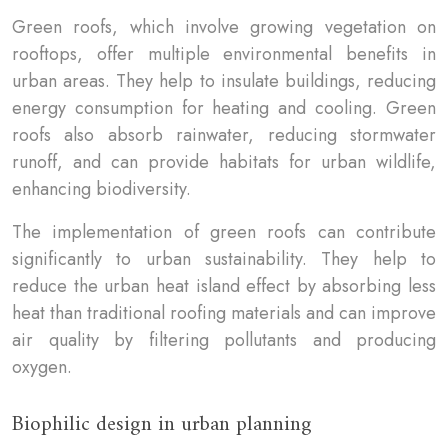
Green roofs, which involve growing vegetation on
rooftops, offer multiple environmental benefits in
urban areas. They help to insulate buildings, reducing
energy consumption for heating and cooling. Green
roofs also absorb rainwater, reducing stormwater
runoff, and can provide habitats for urban wildlife,
enhancing biodiversity.
The implementation of green roofs can contribute
significantly to urban sustainability. They help to
reduce the urban heat island effect by absorbing less
heat than traditional roofing materials and can improve
air quality by filtering pollutants and producing
oxygen.
Biophilic design in urban planning