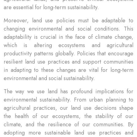
are essential for long-term sustainability.
Moreover, land use policies must be adaptable to
changing environmental and social conditions. This
adaptability is crucial in the face of climate change,
which is altering ecosystems and agricultural
productivity patterns globally. Policies that encourage
resilient land use practices and support communities
in adapting to these changes are vital for long-term
environmental and social sustainability.
The way we use land has profound implications for
environmental sustainability. From urban planning to
agricultural practices, our land use decisions shape
the health of our ecosystems, the stability of our
climate, and the resilience of our communities. By
adopting more sustainable land use practices and