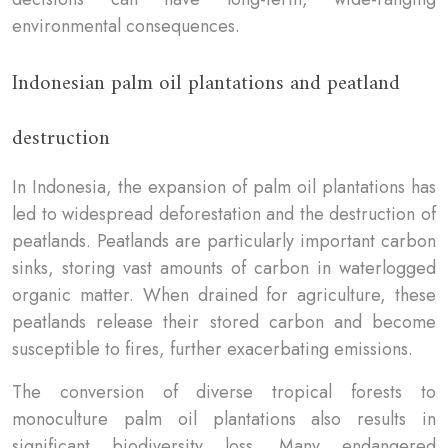
environmental consequences.
Indonesian palm oil plantations and peatland
destruction
In Indonesia, the expansion of palm oil plantations has
led to widespread deforestation and the destruction of
peatlands. Peatlands are particularly important carbon
sinks, storing vast amounts of carbon in waterlogged
organic matter. When drained for agriculture, these
peatlands release their stored carbon and become
susceptible to fires, further exacerbating emissions.
The conversion of diverse tropical forests to
monoculture palm oil plantations also results in
significant biodiversity loss. Many endangered