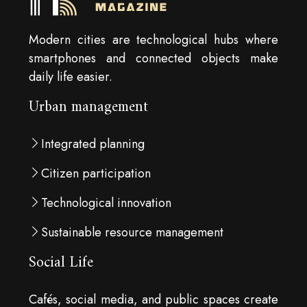
Modern cities are technological hubs where
smartphones and connected objects make
daily life easier.
Urban management
Integrated planning
Citizen participation
Technological innovation
Sustainable resource management
Social Life
Cafés, social media, and public spaces create