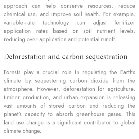
approach can help conserve resources, reduce
chemical use, and improve soil health. For example,
variable-rate technology can adjust fertilizer
application rates based on soil nutrient levels,
reducing over-application and potential runoff.
Deforestation and carbon sequestration
Forests play a crucial role in regulating the Earth’s
climate by sequestering carbon dioxide from the
atmosphere. However, deforestation for agriculture,
timber production, and urban expansion is releasing
vast amounts of stored carbon and reducing the
planet’s capacity to absorb greenhouse gases. This
land use change is a significant contributor to global
climate change.